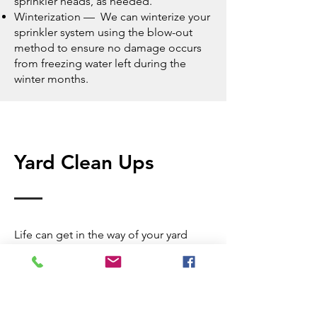
sprinkler heads
, as needed.
Winterization — We can winterize your
sprinkler system using the blow-out
method to ensure no damage occurs
from freezing water left during the
winter months.
Yard Clean Ups
Life can get in the way of your yard
clean up and yard maintenance
routine, and neglecting your yard clean
up duties for too long can cause
irreversible harm to the health of your
lawn. Removing outdoor debris is