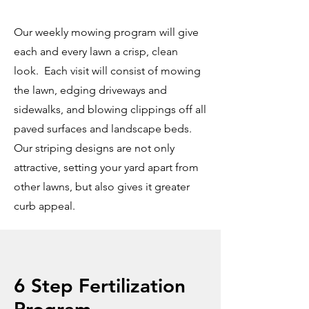
Our weekly mowing program will give
each and every lawn a crisp, clean
look. Each visit will consist of mowing
the lawn, edging driveways and
sidewalks, and blowing clippings off all
paved surfaces and landscape beds.
Our striping designs are not only
attractive, setting your yard apart from
other lawns, but also gives it greater
curb appeal.
6 Step Fertilization