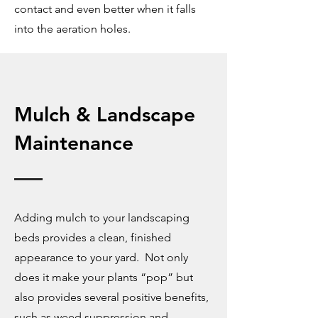
contact and even better when it falls
into the aeration holes.
Mulch & Landscape
M
aintenance
Adding mulch to your landscaping
beds provides a clean, finished
appearance to your yard. Not only
does it make your plants “pop” but
also provides several positive benefits,
such as weed suppression and