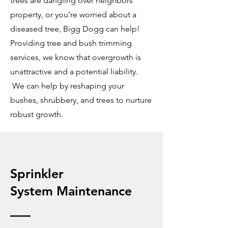
trees are dangling over neighbors’
property, or you’re worried about a
diseased tree, Bigg Dogg can help!
Providing tree and bush trimming
services, we know that overgrowth is
unattractive and a potential liability.
We can help by reshaping your
bushes, shrubbery, and trees to nurture
robust growth.
Sprinkler
System
Maintenance