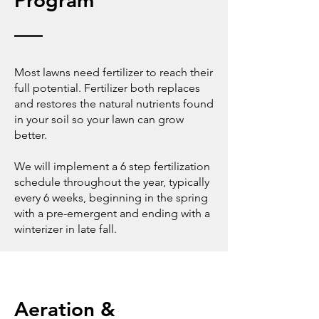
Program
Most lawns need fertilizer to reach their
full potential. Fertilizer both replaces
and restores the natural nutrients found
in your soil so your lawn can grow
better.
We will implement a 6 step fertilization
schedule throughout the year, typically
every 6 weeks, beginning in the spring
with a pre-emergent and ending with a
winterizer in late fall.
Aeration &