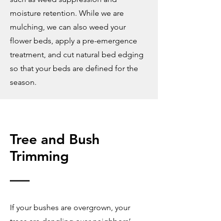
moisture retention. While we are
mulching, we can also weed your
flower beds, apply a pre-emergence
treatment, and cut natural bed edging
so that your beds are defined for the
season.
Tree and Bush
Trimming
If your bushes are overgrown, your