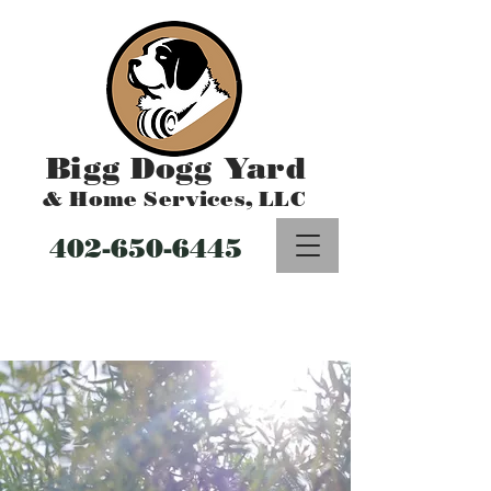
Bigg Dogg Yard
& Home Services, LLC
402-650-6445