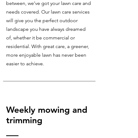
between, we’ve got your lawn care and
needs covered. Our lawn care services
will give you the perfect outdoor
landscape you have always dreamed
of, whether it be commercial or
residential. With great care, a greener,
more enjoyable lawn has never been
easier to achieve.
Weekly mowing and
trimming