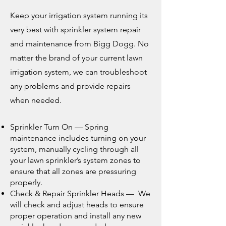
Keep your irrigation system running its
very best with sprinkler system repair
and maintenance from Bigg Dogg. No
matter the brand of your current
law
n
irrigation system
, we can troubleshoot
any problems and provide repairs
when needed.
Sprinkler Turn On — Spring
maintenance includes turning on your
system, manually cycling through all
your lawn sprinkler’s system zones to
ensure that all zones are pressuring
properly.
Check & Repair Sprinkler Heads — We
will check and adjust heads to ensure
proper operation and
install any new