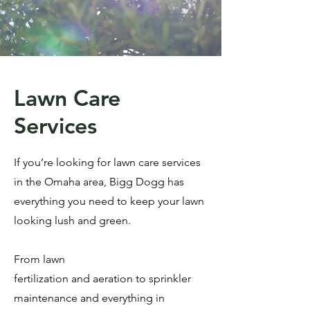
Lawn Care
Services
If you’re looking for lawn care services
in the Omaha area, Bigg Dogg has
everything you need to keep your lawn
looking lush and green.
From
lawn
fertilization
and
aeration
to
sprinkler
maintenance
and everything in