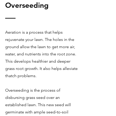
Overseeding
Aeration is a process that helps
rejuvenate your lawn. The holes in the
ground allow the lawn to get more air,
water, and nutrients into the root zone.
This develops healthier and deeper
grass root growth. It also helps alleviate
thatch problems.
Overseeding is the process of
disbursing grass seed over an
established lawn. This new seed will
germinate with ample seed-to-soil